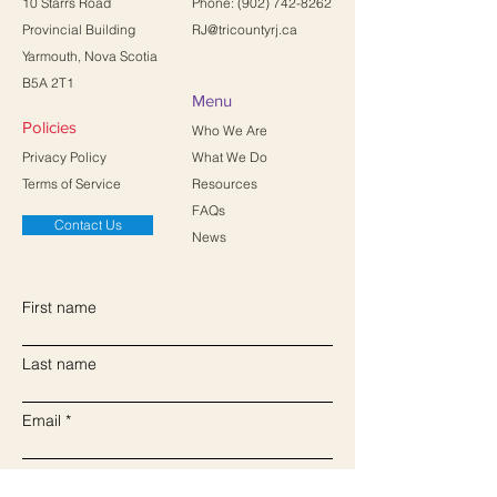
10 Starrs Road
Phone:
(902) 742-8262
Provincial Building
RJ@tricountyrj.ca
Yarmouth, Nova Scotia
B5A 2T1
Menu
Policies
Who We Are
Privacy Policy
What We Do
Terms of Service
Resources
FAQs
Contact Us
News
First name
Last name
Email
Write a message