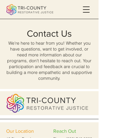
Contact Us
We're here to hear from you! Whether you
have questions, want to get involved, or
need more information about our
programs, don't hesitate to reach out. Your
participation and feedback are crucial to
building a more empathetic and supportive
community.
Our Location
Reach Out