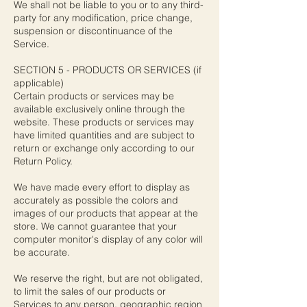
We shall not be liable to you or to any third-
party for any modification, price change,
suspension or discontinuance of the
Service.
SECTION 5 - PRODUCTS OR SERVICES (if
applicable)
Certain products or services may be
available exclusively online through the
website. These products or services may
have limited quantities and are subject to
return or exchange only according to our
Return Policy.
We have made every effort to display as
accurately as possible the colors and
images of our products that appear at the
store. We cannot guarantee that your
computer monitor's display of any color will
be accurate.
We reserve the right, but are not obligated,
to limit the sales of our products or
Services to any person, geographic region