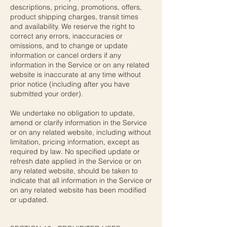
descriptions, pricing, promotions, offers,
product shipping charges, transit times
and availability. We reserve the right to
correct any errors, inaccuracies or
omissions, and to change or update
information or cancel orders if any
information in the Service or on any related
website is inaccurate at any time without
prior notice (including after you have
submitted your order).
We undertake no obligation to update,
amend or clarify information in the Service
or on any related website, including without
limitation, pricing information, except as
required by law. No specified update or
refresh date applied in the Service or on
any related website, should be taken to
indicate that all information in the Service or
on any related website has been modified
or updated.