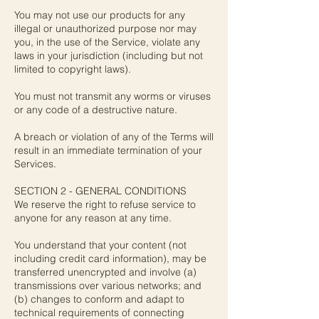
You may not use our products for any
illegal or unauthorized purpose nor may
you, in the use of the Service, violate any
laws in your jurisdiction (including but not
limited to copyright laws).
You must not transmit any worms or viruses
or any code of a destructive nature.
A breach or violation of any of the Terms will
result in an immediate termination of your
Services.
SECTION 2 - GENERAL CONDITIONS
We reserve the right to refuse service to
anyone for any reason at any time.
You understand that your content (not
including credit card information), may be
transferred unencrypted and involve (a)
transmissions over various networks; and
(b) changes to conform and adapt to
technical requirements of connecting