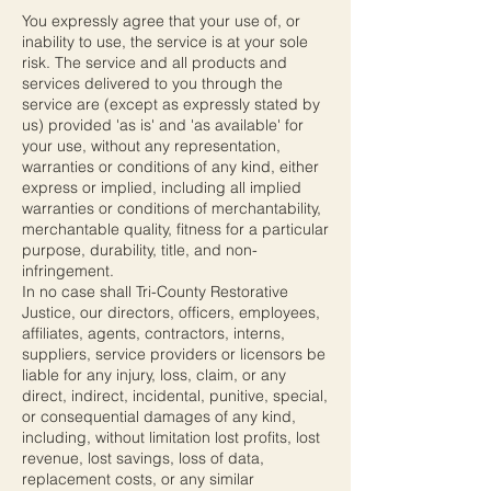
You expressly agree that your use of, or
inability to use, the service is at your sole
risk. The service and all products and
services delivered to you through the
service are (except as expressly stated by
us) provided 'as is' and 'as available' for
your use, without any representation,
warranties or conditions of any kind, either
express or implied, including all implied
warranties or conditions of merchantability,
merchantable quality, fitness for a particular
purpose, durability, title, and non-
infringement.
In no case shall Tri-County Restorative
Justice, our directors, officers, employees,
affiliates, agents, contractors, interns,
suppliers, service providers or licensors be
liable for any injury, loss, claim, or any
direct, indirect, incidental, punitive, special,
or consequential damages of any kind,
including, without limitation lost profits, lost
revenue, lost savings, loss of data,
replacement costs, or any similar