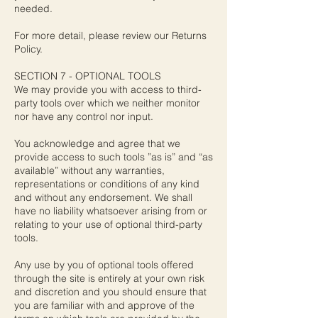
needed.
For more detail, please review our Returns
Policy.
SECTION 7 - OPTIONAL TOOLS
We may provide you with access to third-
party tools over which we neither monitor
nor have any control nor input.
You acknowledge and agree that we
provide access to such tools ”as is” and “as
available” without any warranties,
representations or conditions of any kind
and without any endorsement. We shall
have no liability whatsoever arising from or
relating to your use of optional third-party
tools.
Any use by you of optional tools offered
through the site is entirely at your own risk
and discretion and you should ensure that
you are familiar with and approve of the