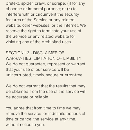
pretext, spider, crawl, or scrape; (j) for any
obscene or immoral purpose; or (k) to
interfere with or circumvent the security
features of the Service or any related
website, other websites, or the Internet. We
reserve the right to terminate your use of
the Service or any related website for
violating any of the prohibited uses.
SECTION 13 - DISCLAIMER OF
WARRANTIES; LIMITATION OF LIABILITY
We do not guarantee, represent or warrant
that your use of our service will be
uninterrupted, timely, secure or error-free.
We do not warrant that the results that may
be obtained from the use of the service will
be accurate or reliable.
You agree that from time to time we may
remove the service for indefinite periods of
time or cancel the service at any time,
without notice to you.