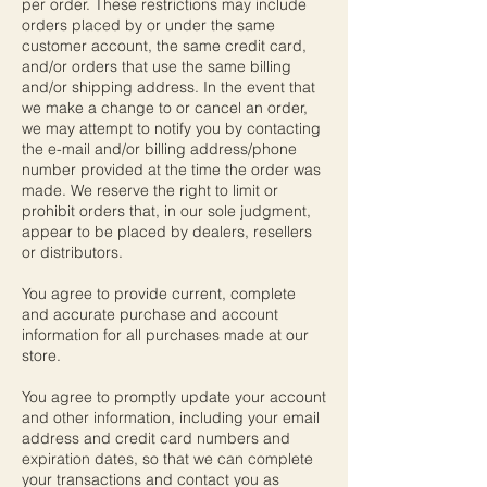
per order. These restrictions may include
orders placed by or under the same
customer account, the same credit card,
and/or orders that use the same billing
and/or shipping address. In the event that
we make a change to or cancel an order,
we may attempt to notify you by contacting
the e-mail and/or billing address/phone
number provided at the time the order was
made. We reserve the right to limit or
prohibit orders that, in our sole judgment,
appear to be placed by dealers, resellers
or distributors.
You agree to provide current, complete
and accurate purchase and account
information for all purchases made at our
store.
You agree to promptly update your account
and other information, including your email
address and credit card numbers and
expiration dates, so that we can complete
your transactions and contact you as