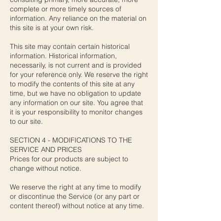
complete or more timely sources of
information. Any reliance on the material on
this site is at your own risk.
This site may contain certain historical
information. Historical information,
necessarily, is not current and is provided
for your reference only. We reserve the right
to modify the contents of this site at any
time, but we have no obligation to update
any information on our site. You agree that
it is your responsibility to monitor changes
to our site.
SECTION 4 - MODIFICATIONS TO THE
SERVICE AND PRICES
Prices for our products are subject to
change without notice.
We reserve the right at any time to modify
or discontinue the Service (or any part or
content thereof) without notice at any time.