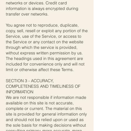
networks or devices. Credit card
information is always encrypted during
transfer over networks.
You agree not to reproduce, duplicate,
copy, sell, resell or exploit any portion of the
Service, use of the Service, or access to
the Service or any contact on the website
through which the service is provided,
without express written permission by us.
The headings used in this agreement are
included for convenience only and will not
limit or otherwise affect these Terms.
SECTION 3 - ACCURACY,
COMPLETENESS AND TIMELINESS OF
INFORMATION
We are not responsible if information made
available on this site is not accurate,
complete or current. The material on this
site is provided for general information only
and should not be relied upon or used as
the sole basis for making decisions without
consulting primary, more accurate, more