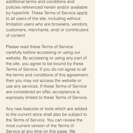
additional terms and conditions and
policies referenced herein and/or available
by hyperlink. These Terms of Service apply
to all users of the site, including without
limitation users who are browsers, vendors,
customers, merchants, and/ or contributors
of content.
Please read these Terms of Service
carefully before accessing or using our
website. By accessing or using any part of
the site, you agree to be bound by these
Terms of Service. If you do not agree to all
the terms and conditions of this agreement,
then you may not access the website or
use any services. If these Terms of Service
are considered an offer, acceptance is
expressly limited to these Terms of Service.
Any new features or tools which are added
to the current store shall also be subject to
the Terms of Service. You can review the
most current version of the Terms of
Service at any time on this page. We