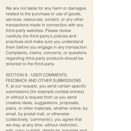
We are not liable for any harm or damages
related to the purchase or use of goods,
services, resources, content, or any other
transactions made in connection with any
third-party websites. Please review
carefully the third-party's policies and
practices and make sure you understand
them before you engage in any transaction.
Complaints, claims, concerns, or questions
regarding third-party products should be
directed to the third-party.
SECTION 9 - USER COMMENTS,
FEEDBACK AND OTHER SUBMISSIONS
If, at our request, you send certain specific
submissions (for example contest entries)
or without a request from us you send
creative ideas, suggestions, proposals,
plans, or other materials, whether online, by
email, by postal mail, or otherwise
(collectively, 'comments'), you agree that
we may, at any time, without restriction,
edit, copy, publish, distribute, translate and