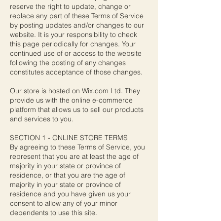
reserve the right to update, change or
replace any part of these Terms of Service
by posting updates and/or changes to our
website. It is your responsibility to check
this page periodically for changes. Your
continued use of or access to the website
following the posting of any changes
constitutes acceptance of those changes.
Our store is hosted on Wix.com Ltd. They
provide us with the online e-commerce
platform that allows us to sell our products
and services to you.
SECTION 1 - ONLINE STORE TERMS
By agreeing to these Terms of Service, you
represent that you are at least the age of
majority in your state or province of
residence, or that you are the age of
majority in your state or province of
residence and you have given us your
consent to allow any of your minor
dependents to use this site.