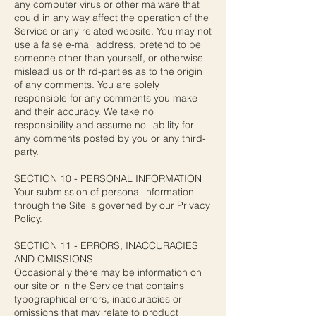
any computer virus or other malware that
could in any way affect the operation of the
Service or any related website. You may not
use a false e-mail address, pretend to be
someone other than yourself, or otherwise
mislead us or third-parties as to the origin
of any comments. You are solely
responsible for any comments you make
and their accuracy. We take no
responsibility and assume no liability for
any comments posted by you or any third-
party.
SECTION 10 - PERSONAL INFORMATION
Your submission of personal information
through the Site is governed by our Privacy
Policy.
SECTION 11 - ERRORS, INACCURACIES
AND OMISSIONS
Occasionally there may be information on
our site or in the Service that contains
typographical errors, inaccuracies or
omissions that may relate to product