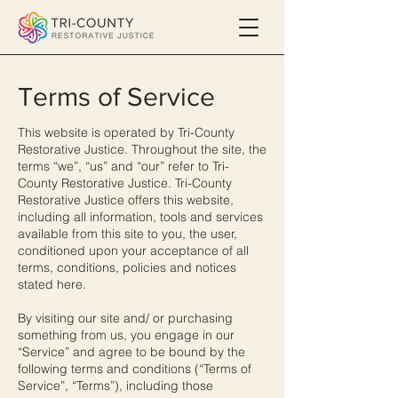
Terms of Service
This website is operated by Tri-County
Restorative Justice. Throughout the site, the
terms “we”, “us” and “our” refer to Tri-
County Restorative Justice. Tri-County
Restorative Justice offers this website,
including all information, tools and services
available from this site to you, the user,
conditioned upon your acceptance of all
terms, conditions, policies and notices
stated here.
By visiting our site and/ or purchasing
something from us, you engage in our
“Service” and agree to be bound by the
following terms and conditions (“Terms of
Service”, “Terms”), including those