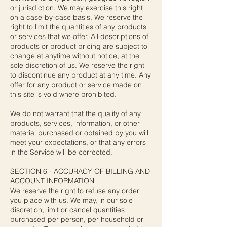
or jurisdiction. We may exercise this right
on a case-by-case basis. We reserve the
right to limit the quantities of any products
or services that we offer. All descriptions of
products or product pricing are subject to
change at anytime without notice, at the
sole discretion of us. We reserve the right
to discontinue any product at any time. Any
offer for any product or service made on
this site is void where prohibited.
We do not warrant that the quality of any
products, services, information, or other
material purchased or obtained by you will
meet your expectations, or that any errors
in the Service will be corrected.
SECTION 6 - ACCURACY OF BILLING AND
ACCOUNT INFORMATION
We reserve the right to refuse any order
you place with us. We may, in our sole
discretion, limit or cancel quantities
purchased per person, per household or