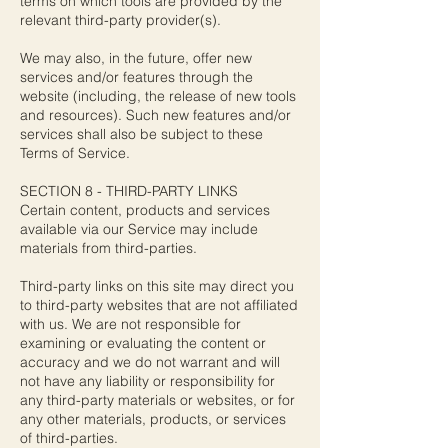
terms on which tools are provided by the
relevant third-party provider(s).
We may also, in the future, offer new
services and/or features through the
website (including, the release of new tools
and resources). Such new features and/or
services shall also be subject to these
Terms of Service.
SECTION 8 - THIRD-PARTY LINKS
Certain content, products and services
available via our Service may include
materials from third-parties.
Third-party links on this site may direct you
to third-party websites that are not affiliated
with us. We are not responsible for
examining or evaluating the content or
accuracy and we do not warrant and will
not have any liability or responsibility for
any third-party materials or websites, or for
any other materials, products, or services
of third-parties.