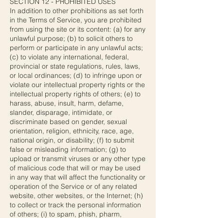
SECTION 12 - PROHIBITED USES
In addition to other prohibitions as set forth
in the Terms of Service, you are prohibited
from using the site or its content: (a) for any
unlawful purpose; (b) to solicit others to
perform or participate in any unlawful acts;
(c) to violate any international, federal,
provincial or state regulations, rules, laws,
or local ordinances; (d) to infringe upon or
violate our intellectual property rights or the
intellectual property rights of others; (e) to
harass, abuse, insult, harm, defame,
slander, disparage, intimidate, or
discriminate based on gender, sexual
orientation, religion, ethnicity, race, age,
national origin, or disability; (f) to submit
false or misleading information; (g) to
upload or transmit viruses or any other type
of malicious code that will or may be used
in any way that will affect the functionality or
operation of the Service or of any related
website, other websites, or the Internet; (h)
to collect or track the personal information
of others; (i) to spam, phish, pharm,