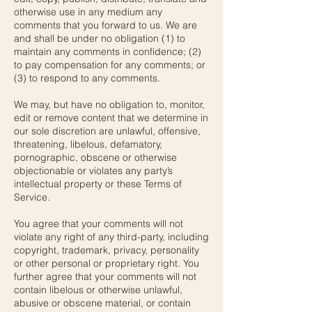
otherwise use in any medium any
comments that you forward to us. We are
and shall be under no obligation (1) to
maintain any comments in confidence; (2)
to pay compensation for any comments; or
(3) to respond to any comments.
We may, but have no obligation to, monitor,
edit or remove content that we determine in
our sole discretion are unlawful, offensive,
threatening, libelous, defamatory,
pornographic, obscene or otherwise
objectionable or violates any party’s
intellectual property or these Terms of
Service.
You agree that your comments will not
violate any right of any third-party, including
copyright, trademark, privacy, personality
or other personal or proprietary right. You
further agree that your comments will not
contain libelous or otherwise unlawful,
abusive or obscene material, or contain