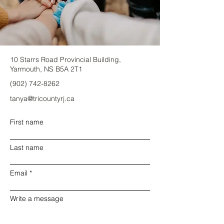
10 Starrs Road Provincial Building,
Yarmouth, NS B5A 2T1
(902) 742-8262
tanya@tricountyrj.ca
First name
Last name
Email
Write a message