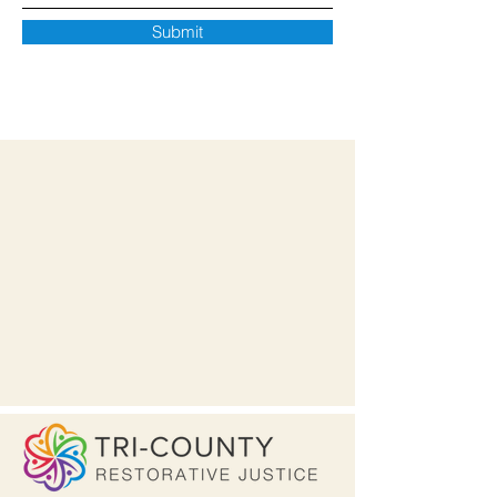
Submit