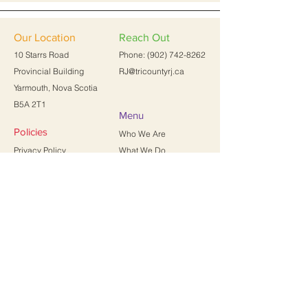
Our Location
Reach Out
10 Starrs Road
Phone:
(902) 742-8262
Provincial Building
RJ@tricountyrj.ca
Yarmouth, Nova Scotia
B5A 2T1
Menu
Policies
Who We Are
Privacy Policy
What We Do
Terms of Service
Resources
FAQs
Contact Us
News
First name
Last name