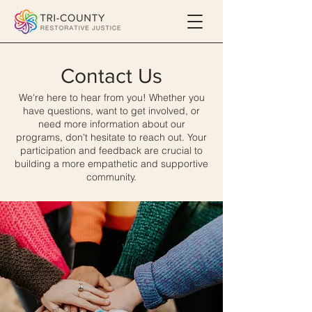
Contact Us
We're here to hear from you! Whether you
have questions, want to get involved, or
need more information about our
programs, don't hesitate to reach out. Your
participation and feedback are crucial to
building a more empathetic and supportive
community.