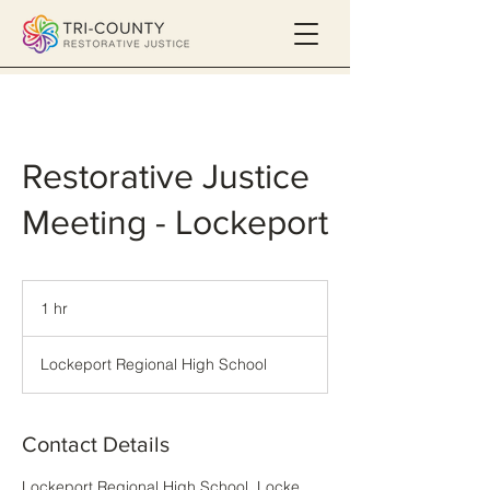
Restorative Justice
Meeting - Lockeport
1 hr
1
h
Lockeport Regional High School
Contact Details
Lockeport Regional High School, Locke