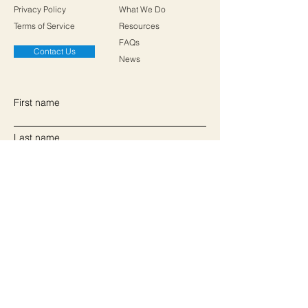
Privacy Policy
What We Do
Terms of Service
Resources
FAQs
Contact Us
News
First name
Last name
Email
Write a message
Submit