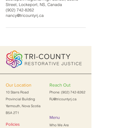
Street, Lockeport, NS, Canada
(902) 742-8262
nancy@tricountyrj.ca
Our Location
Reach Out
10 Starrs Road
Phone:
(902) 742-8262
Provincial Building
RJ@tricountyrj.ca
Yarmouth, Nova Scotia
B5A 2T1
Menu
Policies
Who We Are