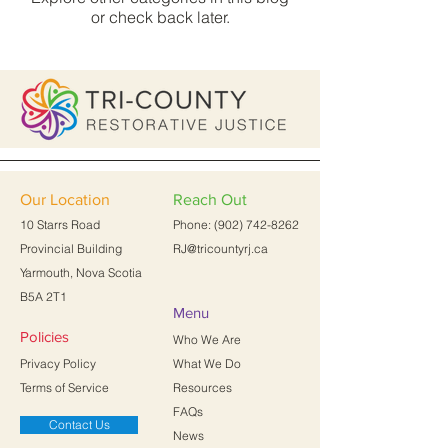
or check back later.
Our Location
Reach Out
10 Starrs Road
Phone:
(902) 742-8262
Provincial Building
RJ@tricountyrj.ca
Yarmouth, Nova Scotia
B5A 2T1
Menu
Policies
Who We Are
Privacy Policy
What We Do
Terms of Service
Resources
FAQs
Contact Us
News