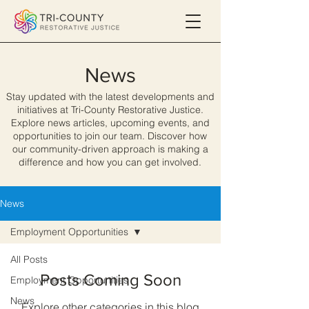
News
Stay updated with the latest developments and
initiatives at Tri-County Restorative Justice.
Explore news articles, upcoming events, and
opportunities to join our team. Discover how
our community-driven approach is making a
difference and how you can get involved.
News
Employment Opportunities
All Posts
Posts Coming Soon
Employment Opportunities
News
Explore other categories in this blog